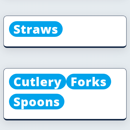
Straws
Cutlery
Forks
Spoons