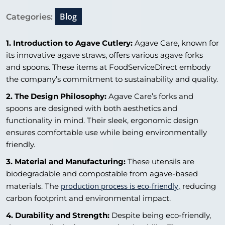
Blog
Categories:
1. Introduction to Agave Cutlery:
Agave Care, known for
its innovative agave straws, offers various agave forks
and spoons. These items at FoodServiceDirect embody
the company’s commitment to sustainability and quality.
2. The Design Philosophy:
Agave Care’s forks and
spoons are designed with both aesthetics and
functionality in mind. Their sleek, ergonomic design
ensures comfortable use while being environmentally
friendly.
3. Material and Manufacturing:
These utensils are
biodegradable and compostable from agave-based
production process is eco-friendly,
materials. The
reducing
carbon footprint and environmental impact.
4. Durability and Strength:
Despite being eco-friendly,