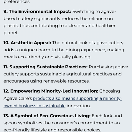
preferences.
9. The Environmental Impact:
Switching to agave-
based cutlery significantly reduces the reliance on
plastic, thus contributing to a cleaner and healthier
planet.
10. Aesthetic Appeal:
The natural look of agave cutlery
adds a unique charm to the dining experience, making
meals eco-friendly and visually pleasing.
11. Supporting Sustainable Practices:
Purchasing agave
cutlery supports sustainable agricultural practices and
encourages using renewable resources.
12. Empowering Minority-Led Innovation:
Choosing
products also means supporting a minority-
Agave Care’s
owned business in sustainable
innovation.
13. A Symbol of Eco-Conscious Living:
Each fork and
spoon symbolizes the consumer’s commitment to an
eco-friendly lifestyle and responsible choices.