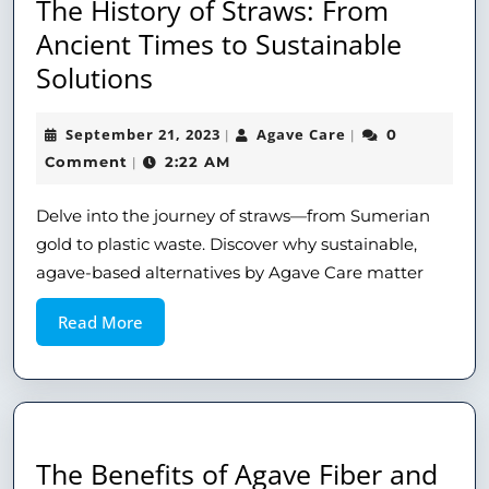
The History of Straws: From
Ancient Times to Sustainable
Solutions
September 21, 2023
Agave Care
0
|
|
Comment
2:22 AM
|
Delve into the journey of straws—from Sumerian
gold to plastic waste. Discover why sustainable,
agave-based alternatives by Agave Care matter
Read More
The Benefits of Agave Fiber and