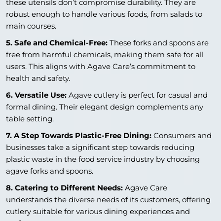
these utensils don’t compromise durability. They are
robust enough to handle various foods, from salads to
main courses.
5. Safe and Chemical-Free:
These forks and spoons are
free from harmful chemicals, making them safe for all
users. This aligns with Agave Care’s commitment to
health and safety.
6. Versatile Use:
Agave cutlery is perfect for casual and
formal dining. Their elegant design complements any
table setting.
7. A Step Towards Plastic-Free Dining:
Consumers and
businesses take a significant step towards reducing
plastic waste in the food service industry by choosing
agave forks and spoons.
8. Catering to Different Needs:
Agave Care
understands the diverse needs of its customers, offering
cutlery suitable for various dining experiences and