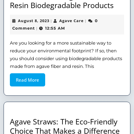
Resin Biodegradable Products
August 8, 2023
Agave Care
0
|
|
Comment
12:55 AM
|
Are you looking for a more sustainable way to
reduce your environmental footprint? If so, then
you should consider using biodegradable products
made from agave fiber and resin. This
Read More
Agave Straws: The Eco-Friendly
Choice That Makes a Difference