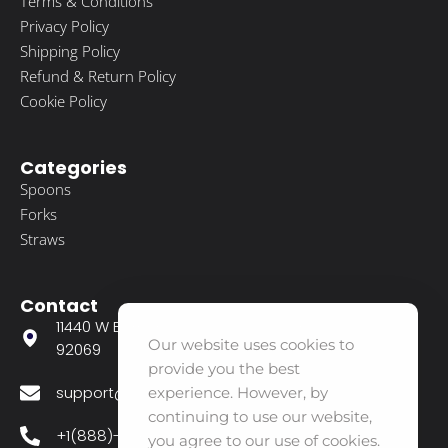
Terms & Conditions
Privacy Policy
Shipping Policy
Refund & Return Policy
Cookie Policy
Categories
Spoons
Forks
Straws
Contact
11440 W Bernardo CT Suite 300 San Diego CA
Our website uses cookies to
92069
provide you the best
support@agavecareshop.com
experience. However, by
continuing to use our website,
+1(888)-356-8880
you agree to our use of cookies.