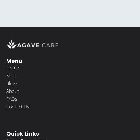
Menu
Home
Shop
Blogs
About
FAQs
Contact Us
Quick Links