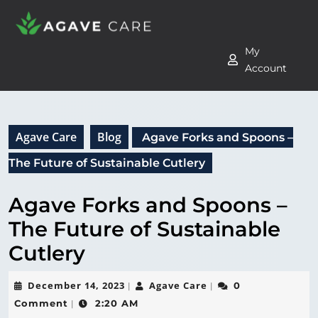
My
Account
Agave Care
Blog
Agave Forks and Spoons –
The Future of Sustainable Cutlery
Agave Forks and Spoons –
The Future of Sustainable
Cutlery
December 14, 2023
Agave Care
0
|
|
Comment
2:20 AM
|