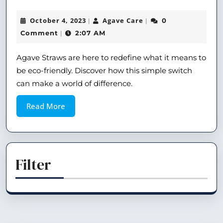
October 4, 2023
Agave Care
0
|
|
Comment
2:07 AM
|
Agave Straws are here to redefine what it means to
be eco-friendly. Discover how this simple switch
can make a world of difference.
Read More
Filter