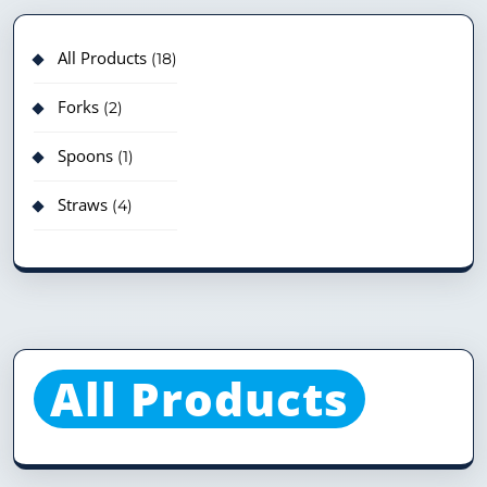
All Products
18
Forks
2
Spoons
1
Straws
4
All Products