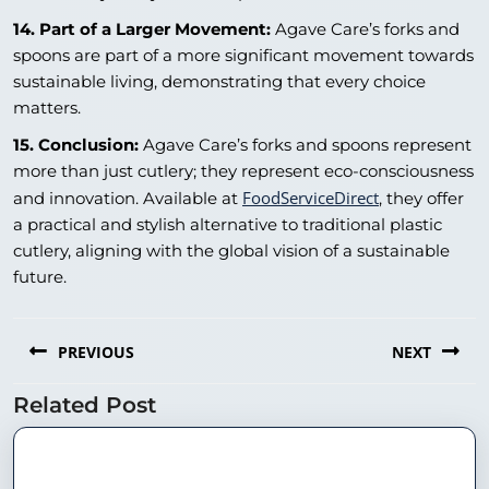
14. Part of a Larger Movement:
Agave Care’s forks and
spoons are part of a more significant movement towards
sustainable living, demonstrating that every choice
matters.
15. Conclusion:
Agave Care’s forks and spoons represent
more than just cutlery; they represent eco-consciousness
FoodServiceDirect
and innovation. Available at
, they offer
a practical and stylish alternative to traditional plastic
cutlery, aligning with the global vision of a sustainable
future.
PREVIOUS
NEXT
Related Post