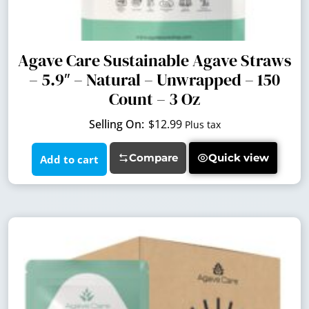
Agave Care Sustainable Agave Straws
– 5.9″ – Natural – Unwrapped – 150
Count – 3 Oz
$
12.99
Plus tax
Compare
Quick view
Add to cart