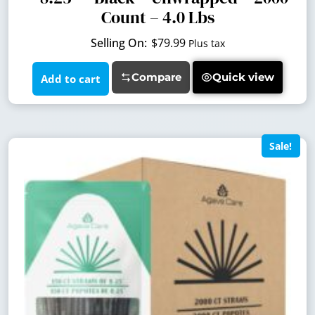
Count – 4.0 Lbs
$
79.99
Plus tax
Compare
Quick view
Add to cart
Sale!