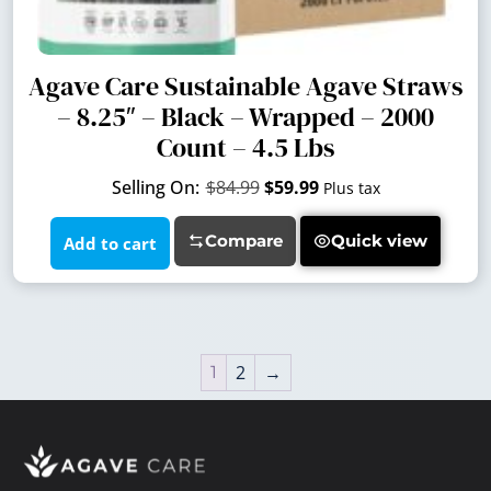
Agave Care Sustainable Agave Straws
– 8.25″ – Black – Wrapped – 2000
Count – 4.5 Lbs
$
84.99
$
59.99
Plus tax
Compare
Quick view
Add to cart
2
→
1