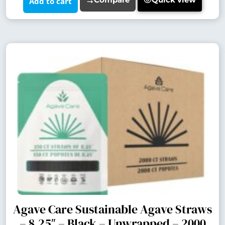
Add to cart
Agave Care Sustainable Agave Straws
– 8.25″ – Black – Unwrapped – 2000