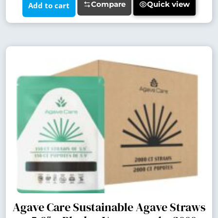
Compare
Quick view
Add to cart
Agave Care Sustainable Agave Straws