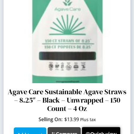
Agave Care Sustainable Agave Straws
– 8.25″ – Black – Unwrapped – 150
Count – 4 Oz
$
13.99
Plus tax
Compare
Quick view