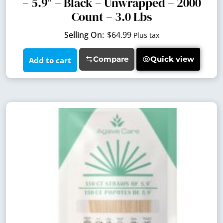
– 5.9″ – Black – Unwrapped – 2000
Count – 3.0 Lbs
$
64.99
Plus tax
Compare
Quick view
Add to cart