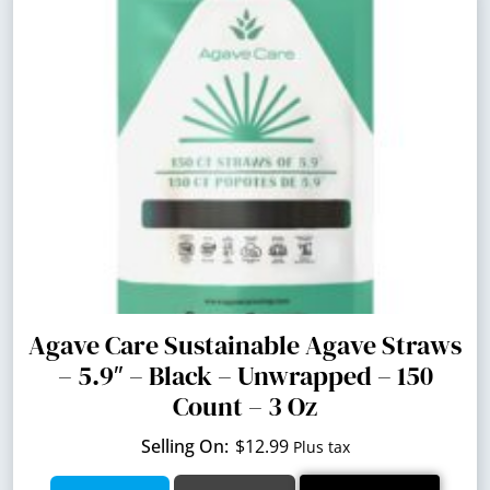
Agave Care Sustainable Agave Straws
– 5.9″ – Black – Unwrapped – 150
Count – 3 Oz
$
12.99
Plus tax