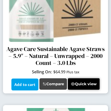
Agave Care Sustainable Agave Straws
– 5.9″ – Natural – Unwrapped – 2000
Count – 3.0 Lbs
$
64.99
Plus tax
Compare
Quick view
Add to cart