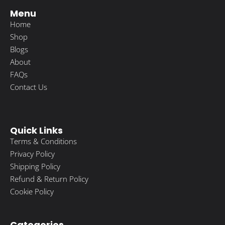
Menu
Home
Shop
Blogs
About
FAQs
Contact Us
Quick Links
Terms & Conditions
Privacy Policy
Shipping Policy
Refund & Return Policy
Cookie Policy
Categories