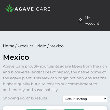
My
Account
Home
/ Product Origin / Mexico
Mexico
Agave Care proudly sources its agave fibers from the rich
and biodiverse landscapes of Mexico, the native home of
the agave plant. This Mexican origin not only ensures the
highest quality but also reflects our commitment to
authenticity and sustainability.
Showing 1–9 of 15 results